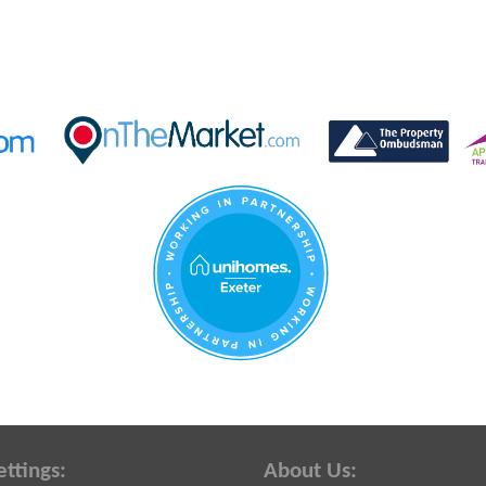
ettings:
About Us: