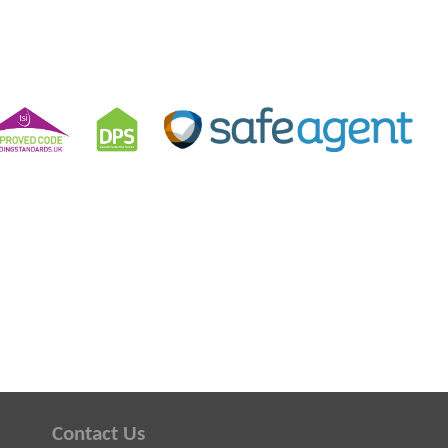
Contact Us