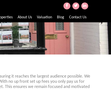
operties
About Us
Valuation
Blog
Contact Us
uring it reaches the largest audience possible. We
With no up front set up fees you only pay us for
y let. This ensures we remain focused and motivated