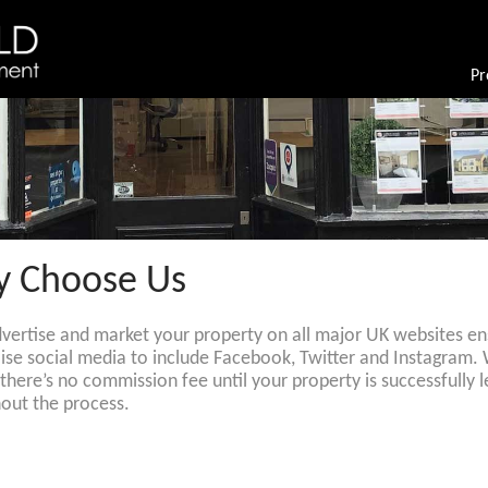
Pr
 Choose Us
dvertise and market your property on all major UK websites ens
ilise social media to include Facebook, Twitter and Instagram.
, there’s no commission fee until your property is successfull
out the process.