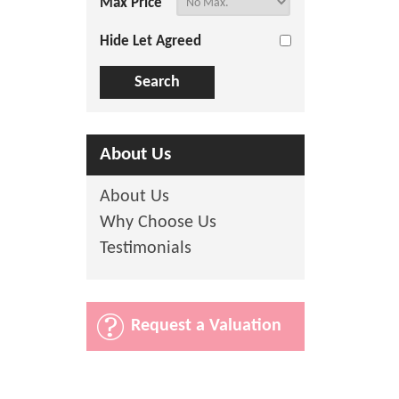
Max Price
Hide Let Agreed
About Us
About Us
Why Choose Us
Testimonials
Request a Valuation