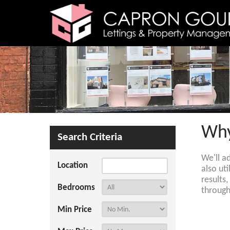
Why
Search Criteria
We'll a
Location
also ut
results
Bedrooms
through
Min Price