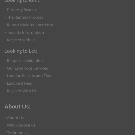
Looking to Rent:
- Property Search
- The Renting Process
- Report Maintenance Issue
- Tenants Information
- Register with us
Looking to Let:
- Request a Valuation
- Our Landlords Services
- Landlords Hints and Tips
- Landlord Fees
- Register With Us
About Us:
- About Us
- Why Choose Us
- Testimonials