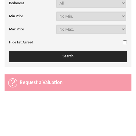
Bedrooms
Min Price
Max Price
Hide Let Agreed
Request a Valuation