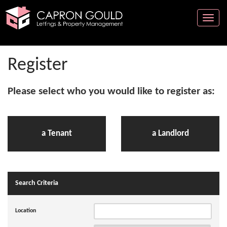
Toggle
naviga
Register
Please select who you would like to register as:
a Tenant
a Landlord
Search Criteria
Location