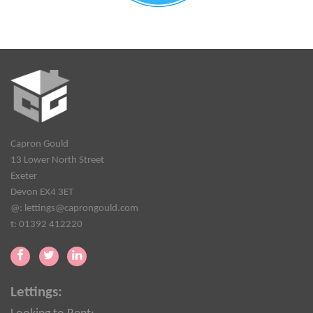
Capron Gould
13 Lower North Street
Exeter
Devon EX4 3ET
@:
lettings@caprongould.com
t: 01392 412220
Lettings: