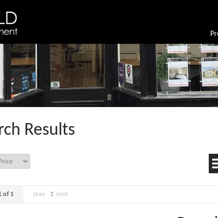
Pr
rch Results
 of 1
prev
1
next