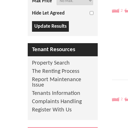
Max Price
2
Hide Let Agreed
Tenant Resources
Property Search
The Renting Process
Report Maintenance
Issue
Tenants Information
2
Complaints Handling
Register With Us