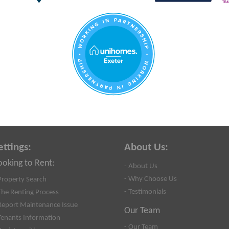
ettings:
About Us:
ooking to Rent:
- About Us
- Why Choose Us
Property Search
- Testimonials
The Renting Process
Report Maintenance Issue
Our Team
Tenants Information
- Our Team