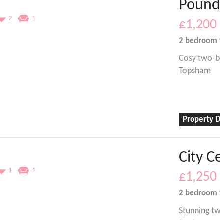
Pound
2
1
£1,200
2 bedroom
Cosy two-b
Topsham
Property D
City C
1
1
£1,250
2 bedroom
Stunning tw