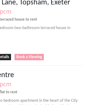
 Lane, Topsham, Exeter
pcm
terraced house
to rent
edroom two-bathroom terraced house in
etails
Book a Viewing
entre
pcm
flat
to rent
o bedroom apartment in the heart of the City