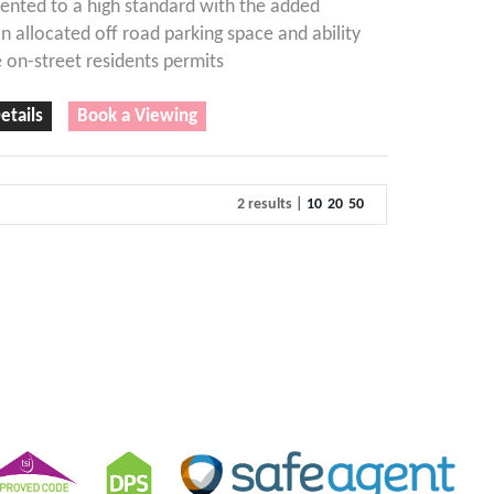
ented to a high standard with the added
an allocated off road parking space and ability
 on-street residents permits
etails
Book a Viewing
2 results |
10
20
50