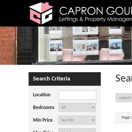
Sea
Search Criteria
Location
Bedrooms
Page 1
Min Price