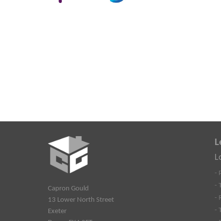
L
L
- 
- 
Capron Gould
- 
13 Lower North Street
- 
Exeter