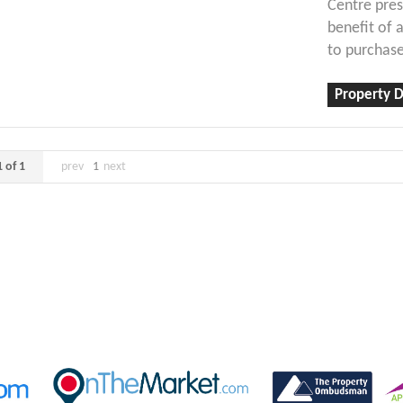
Centre pres
benefit of 
to purchase
Property D
 of 1
prev
1
next