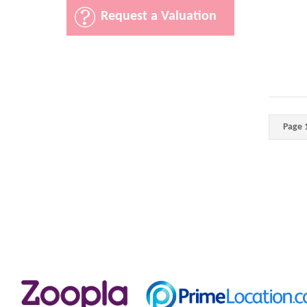
Request a Valuation
Page 1