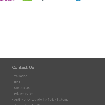
Contact Us
- Valuation
- Blog
- Contact Us
- Privacy Policy
- Anti Money Laundering Policy Statement