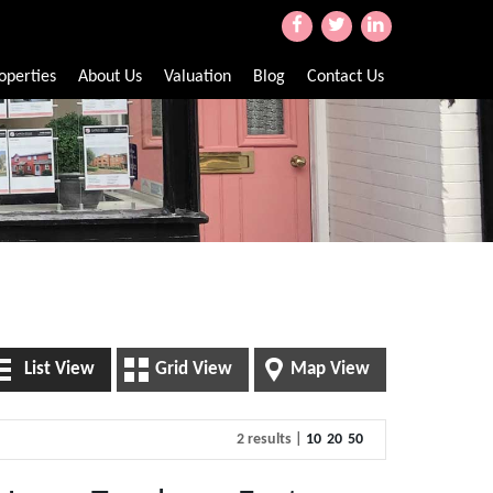
operties
About Us
Valuation
Blog
Contact Us
List View
Grid View
Map View
2 results |
10
20
50